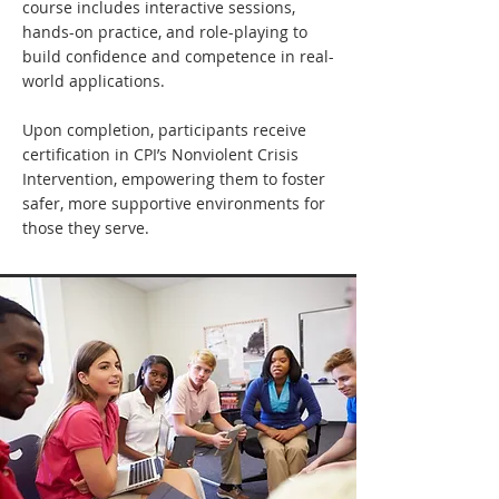
course includes interactive sessions,
hands-on practice, and role-playing to
build confidence and competence in real-
world applications.
Upon completion, participants receive
certification in CPI’s Nonviolent Crisis
Intervention, empowering them to foster
safer, more supportive environments for
those they serve.