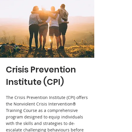
Crisis Prevention
Institute (CPI)
The Crisis Prevention Institute (CPI) offers
the Nonviolent Crisis Intervention®
Training Course as a comprehensive
program designed to equip individuals
with the skills and strategies to de-
escalate challenging behaviours before