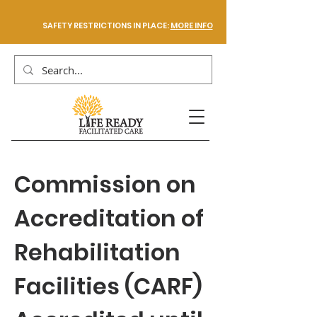
SAFETY RESTRICTIONS IN PLACE:
MORE INFO
Commission on
Accreditation of
Rehabilitation
Facilities (CARF)