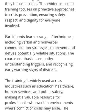
they become crises. This evidence-based
training focuses on proactive approaches
to crisis prevention, ensuring safety,
respect, and dignity for everyone
involved.
Participants learn a range of techniques,
including verbal and nonverbal
communication strategies, to prevent and
defuse potentially volatile situations. The
course emphasizes empathy,
understanding triggers, and recognizing
early warning signs of distress.
The training is widely used across
industries such as education, healthcare,
human services, and public safety,
making it a valuable resource for
professionals who work in environments
where conflict or crisis may arise. The