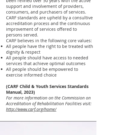
been refined over 50 years with the active
support and involvement of providers,
consumers, and purchasers of services.
CARF standards are upheld by a consultive
accreditation process and the continuous
improvement of services offered to
persons served.
CARF believes in the following core values:
All people have the right to be treated with
dignity & respect
All people should have access to needed
services that achieve optimal outcomes
All people should be empowered to
exercise informed choice
(CARF Child & Youth Services Standards
Manual, 2023)
For more information on the Commission on
Accreditation of Rehabilitation Facilities visit:
http://www.carf.org/home/