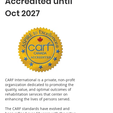
Accredited until
Oct 2027
CARF International is a private, non-profit
organization dedicated to promoting the
quality, value, and optimal outcomes of
rehabilitation services that center on
enhancing the lives of persons served.
The CARF standards have evolved and