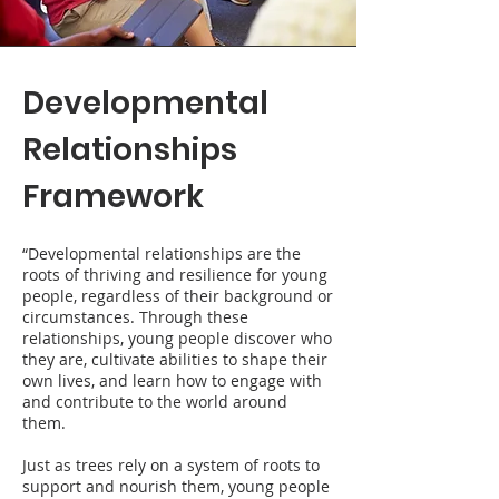
Developmental
Relationships
Framework
“Developmental relationships are the
roots of thriving and resilience for young
people, regardless of their background or
circumstances. Through these
relationships, young people discover who
they are, cultivate abilities to shape their
own lives, and learn how to engage with
and contribute to the world around
them.
Just as trees rely on a system of roots to
support and nourish them, young people