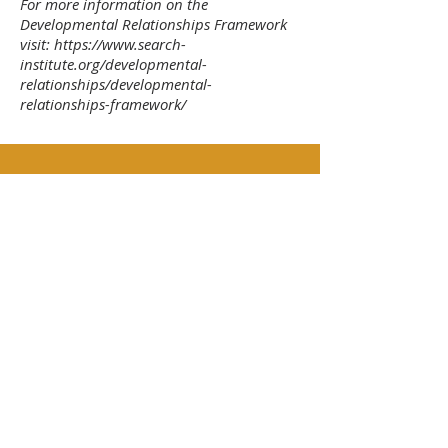
For more information on the
Developmental Relationships Framework
visit:
https://www.search-
institute.org/developmental-
relationships/developmental-
relationships-framework/
Express Care – “Show me
that I matter to you”
Be dependable
Be warm
Listen
Encourage
Believe in me
Challenge Growth – “Push