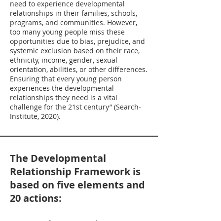
need to experience developmental
relationships in their families, schools,
programs, and communities. However,
too many young people miss these
opportunities due to bias, prejudice, and
systemic exclusion based on their race,
ethnicity, income, gender, sexual
orientation, abilities, or other differences.
Ensuring that every young person
experiences the developmental
relationships they need is a vital
challenge for the 21st century” (Search-
Institute, 2020).
The Developmental
Relationship Framework is
based on five elements and
20 actions: