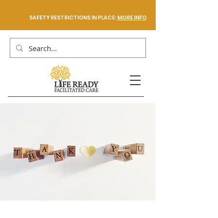
SAFETY RESTRICTIONS IN PLACE:
MORE INFO