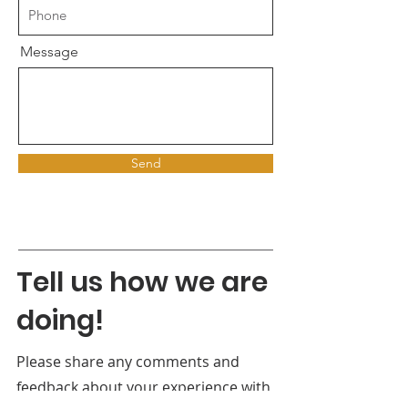
Message
Send
Tell us how we are
doing!
Please share any comments and
feedback about your experience with