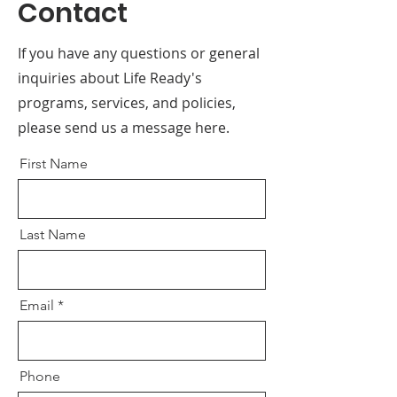
Contact
If you have any questions or general
inquiries about Life Ready's
programs, services, and policies,
please send us a message here.
First Name
Last Name
Email
Phone